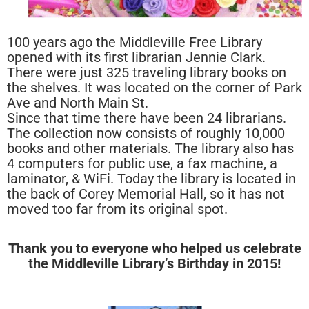
100 years ago the Middleville Free Library
opened with its first librarian Jennie Clark.
There were just 325 traveling library books on
the shelves. It was located on the corner of Park
Ave and North Main St.
Since that time there have been 24 librarians.
The collection now consists of roughly 10,000
books and other materials. The library also has
4 computers for public use, a fax machine, a
laminator, & WiFi. Today the library is located in
the back of Corey Memorial Hall, so it has not
moved too far from its original spot.
Thank you to everyone who helped us celebrate
the Middleville Library’s Birthday in 2015!