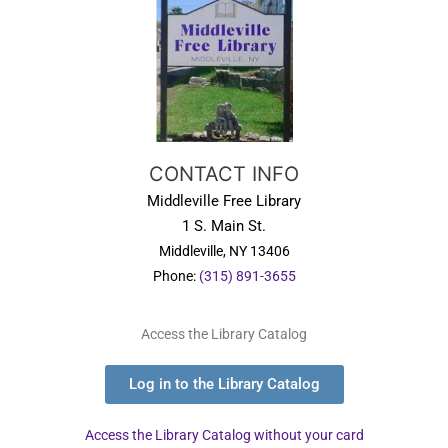
CONTACT INFO
Middleville Free Library
1 S. Main St.
Middleville, NY 13406
Phone:
(315) 891-3655
Access the Library Catalog
Log in to the Library Catalog
Access the Library Catalog without your card