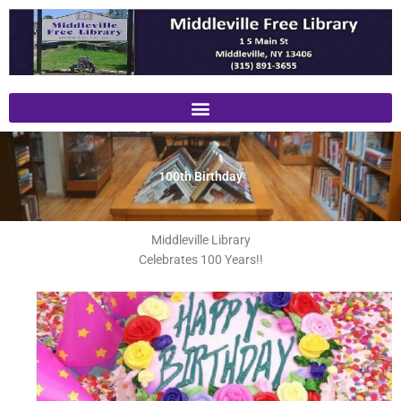
Skip
to
content
100th Birthday
Middleville Library
Celebrates 100 Years!!