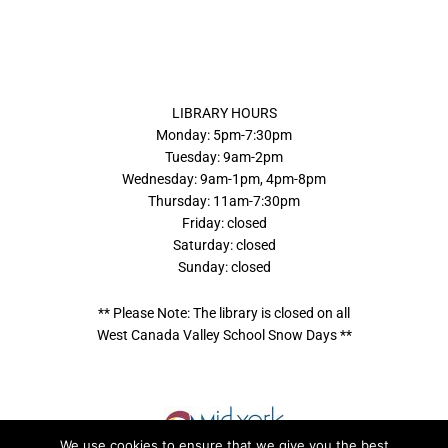
LIBRARY HOURS
Monday: 5pm-7:30pm
Tuesday: 9am-2pm
Wednesday: 9am-1pm, 4pm-8pm
Thursday: 11am-7:30pm
Friday: closed
Saturday: closed
Sunday: closed
** Please Note: The library is closed on all
West Canada Valley School Snow Days **
We use cookies to ensure that we give you the best